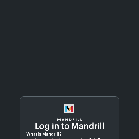
Log in to Mandrill
What is Mandrill?