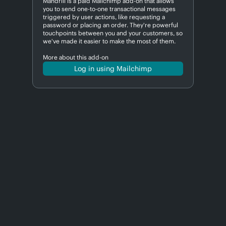
Mandrill is a paid Mailchimp add-on that allows
you to send one-to-one transactional messages
triggered by user actions, like requesting a
password or placing an order. They're powerful
touchpoints between you and your customers, so
we've made it easier to make the most of them.
More about this add-on
Log in using Mailchimp